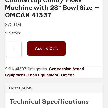
Countertop Candy Floss
Machine with 28″ Bowl Size —
OMCAN 41337
$
756.94
5 in stock
Countertop
Add To Cart
Candy
Floss
Machine
with
SKU:
41337
Categories:
Concession Stand
28″
Equipment
,
Food Equipment
,
Omcan
Bowl
Size
Description
-
-
Technical Specifications
OMCAN