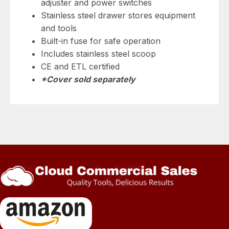
adjuster and power switches
Stainless steel drawer stores equipment
and tools
Built-in fuse for safe operation
Includes stainless steel scoop
CE and ETL certified
*Cover sold separately