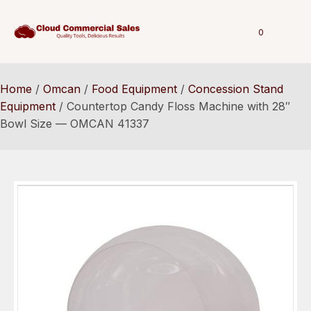
0
Home
/
Omcan
/
Food Equipment
/
Concession Stand
Equipment
/ Countertop Candy Floss Machine with 28″
Bowl Size — OMCAN 41337