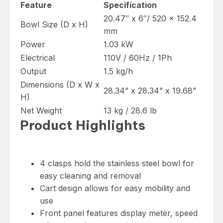
41337
Feature
Specification
quantity
20.47″ x 6″/ 520 x 152.4
Bowl Size (D x H)
mm
Power
1.03 kW
Electrical
110V / 60Hz / 1Ph
Output
1.5 kg/h
Dimensions (D x W x
28.34” x 28.34” x 19.68”
H)
Net Weight
13 kg / 28.6 lb
Product Highlights
4 clasps hold the stainless steel bowl for
easy cleaning and removal
Cart design allows for easy mobility and
use
Front panel features display meter, speed