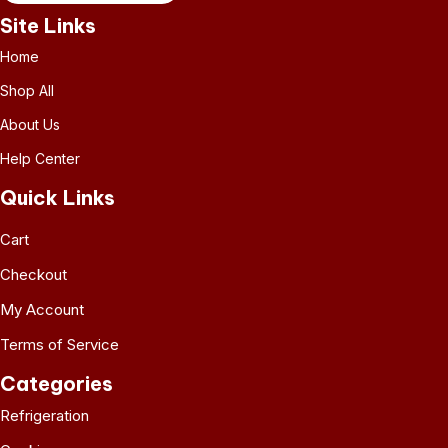
Site Links
Home
Shop All
About Us
Help Center
Quick Links
Cart
Checkout
My Account
Terms of Service
Categories
Refrigeration