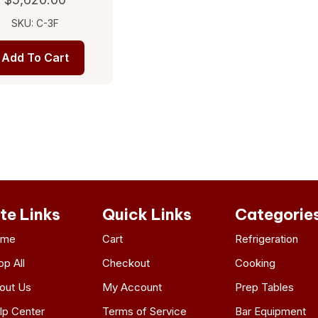
SKU: C-3F
Add To Cart
ite Links
Quick Links
Categorie
ome
Cart
Refrigeration
op All
Checkout
Cooking
out Us
My Account
Prep Tables
lp Center
Terms of Service
Bar Equipment