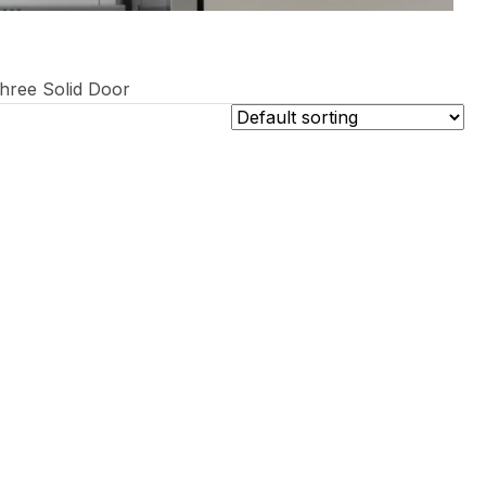
hree Solid Door