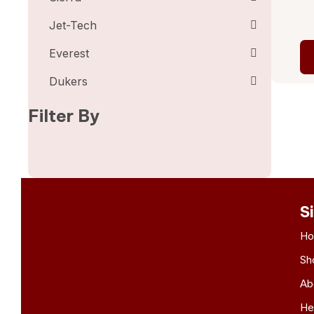
Jet-Tech
Everest
Dukers
Filter By
S
H
Sh
Ab
He