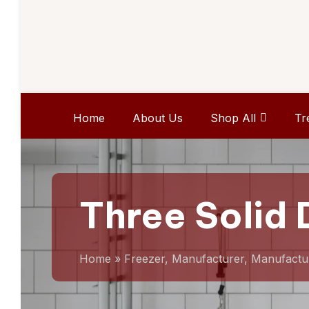
Home
About Us
Shop All
Tr
Three Solid 
Home
»
Freezer, Manufacturer, Manufactu