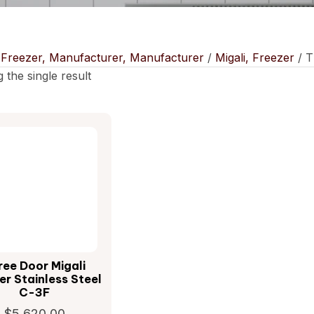
/
Freezer, Manufacturer, Manufacturer
/
Migali, Freezer
/ T
 the single result
ree Door Migali
er Stainless Steel
C-3F
$
5,620.00