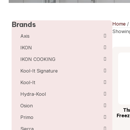
Brands
Home
Showing
Axis
IKON
IKON COOKING
Kool-It Signature
Kool-It
Hydra-Kool
Osion
Th
Freez
Primo
Sierra