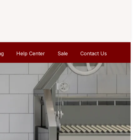
ng
Help Center
Sale
Contact Us