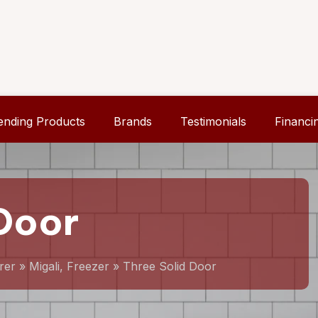
ending Products
Brands
Testimonials
Financi
Door
rer
»
Migali, Freezer
»
Three Solid Door