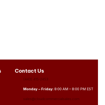
s
Contact Us
(443) 415-2453
Monday – Friday:
8:00 AM – 8:00 PM EST
sales@cloudcommercialsales.com