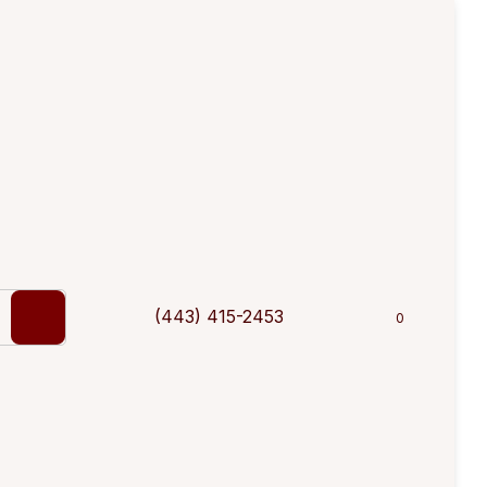
(443) 415-2453
0