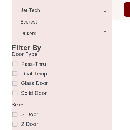
Jet-Tech
Everest
Dukers
Filter By
Door Type
Pass-Thru
Dual Temp
Glass Door
Solid Door
Sizes
3 Door
2 Door