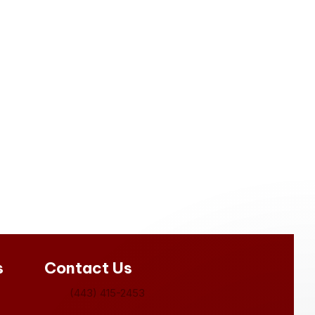
s
Contact Us
(443) 415-2453