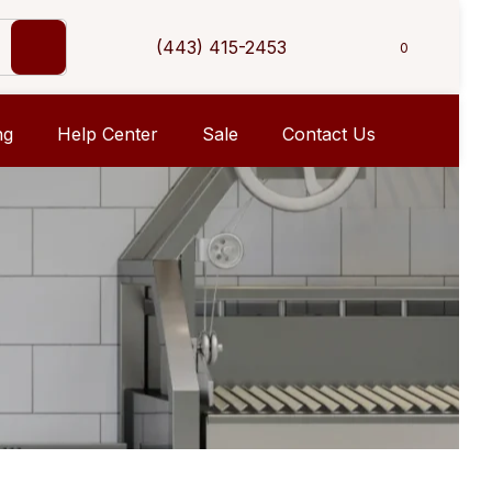
(443) 415-2453
0
ng
Help Center
Sale
Contact Us