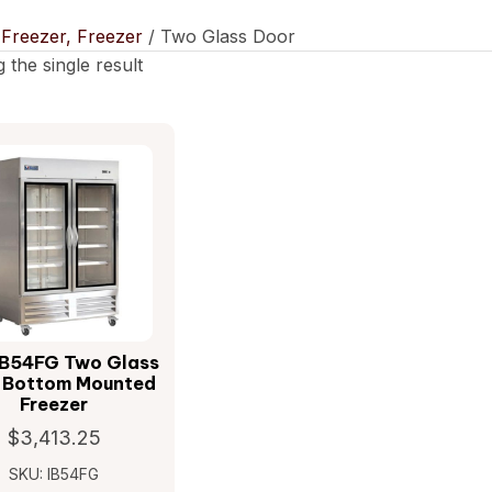
/
Freezer, Freezer
/ Two Glass Door
 the single result
IB54FG Two Glass
 Bottom Mounted
Freezer
$
3,413.25
SKU: IB54FG