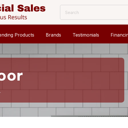
ending Products
Brands
Testimonials
Financi
oor
r