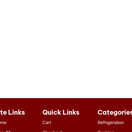
ite Links
Quick Links
Categorie
ome
Cart
Refrigeration