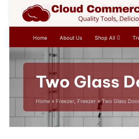
Home
About Us
Shop All
Tr
Two Glass D
Home
»
Freezer, Freezer
»
Two Glass Doo