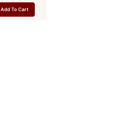
Add To Cart