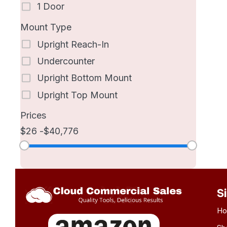
1 Door
Mount Type
Upright Reach-In
Undercounter
Upright Bottom Mount
Upright Top Mount
Prices
26
40,776
S
H