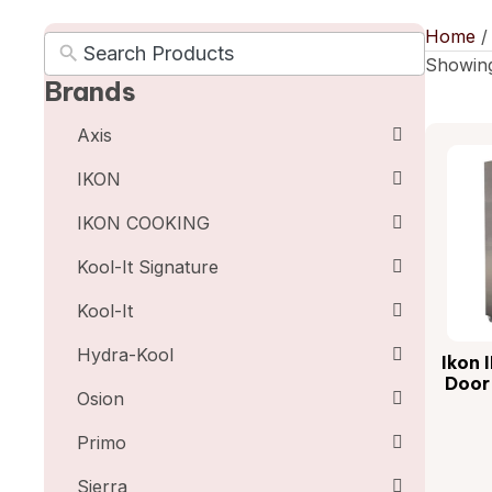
Home
Showing
Brands
Axis
IKON
IKON COOKING
Kool-It Signature
Kool-It
Hydra-Kool
Ikon 
Door
Osion
Primo
Sierra