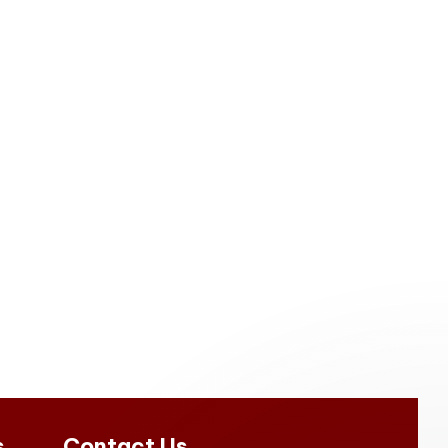
s
Contact Us