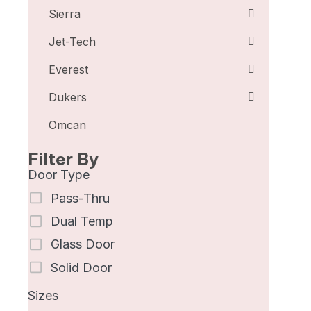
Sierra
Jet-Tech
Everest
Dukers
Omcan
Filter By
Door Type
Pass-Thru
Dual Temp
Glass Door
Solid Door
Sizes