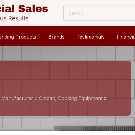
ending Products
Brands
Testimonials
Financi
, Manufacturer
»
Omcan, Cooking Equipment
»