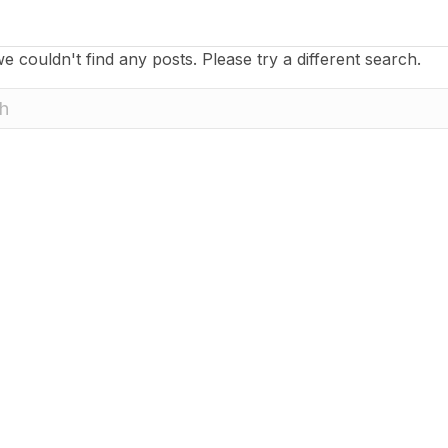
e couldn't find any posts. Please try a different search.