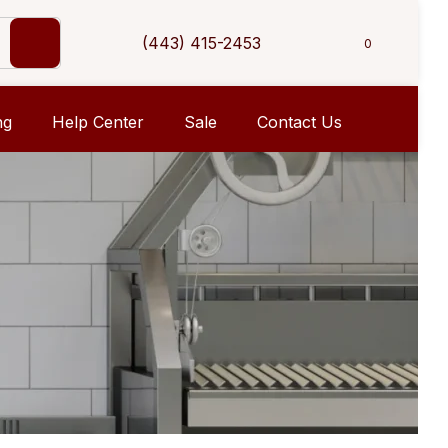
(443) 415-2453
0
ng
Help Center
Sale
Contact Us