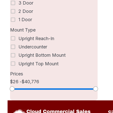
3 Door
2 Door
1 Door
Mount Type
Upright Reach-In
Undercounter
Upright Bottom Mount
Upright Top Mount
Prices
26
40,776
S