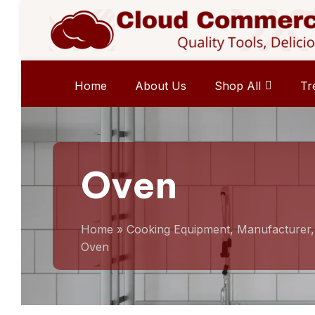
Home
About Us
Shop All
Tr
Oven
Home
»
Cooking Equipment, Manufacturer
Oven