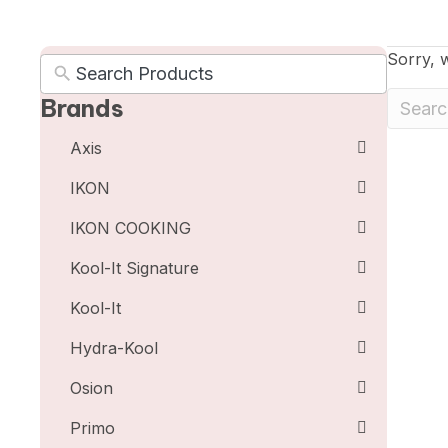
Sorry, w
Brands
Axis
IKON
IKON COOKING
Kool-It Signature
Kool-It
Hydra-Kool
Osion
Primo