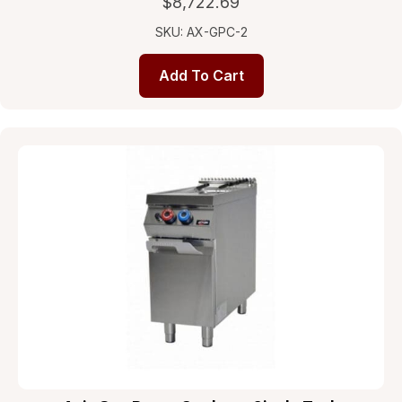
$
8,722.69
SKU: AX-GPC-2
Add To Cart