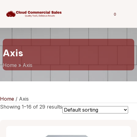
0
Axis
Home
»
Axis
Home
/ Axis
Showing 1–16 of 29 results