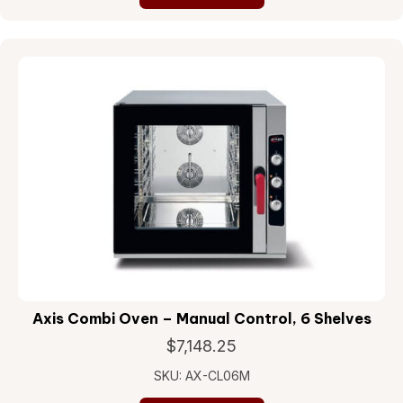
Axis Combi Oven – Manual Control, 6 Shelves
$
7,148.25
SKU: AX-CL06M