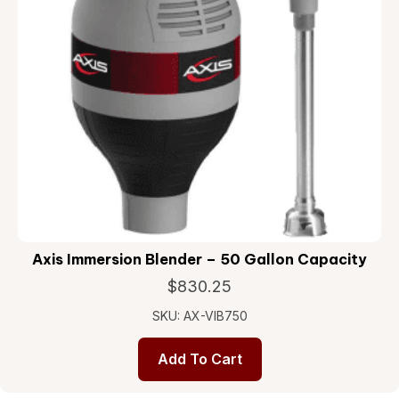
Axis Immersion Blender – 50 Gallon Capacity
$
830.25
SKU: AX-VIB750
Add To Cart