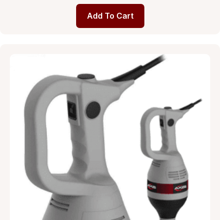
Add To Cart