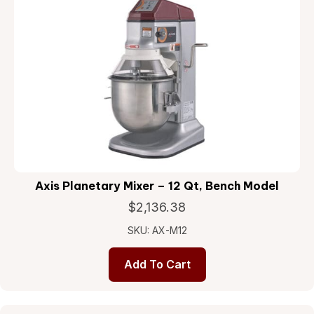
Axis Planetary Mixer – 12 Qt, Bench Model
$
2,136.38
SKU: AX-M12
Add To Cart