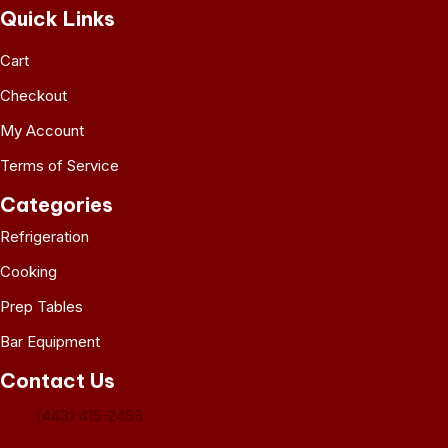
Quick Links
Cart
Checkout
My Account
Terms of Service
Categories
Refrigeration
Cooking
Prep Tables
Bar Equipment
Contact Us
(443) 415-2453