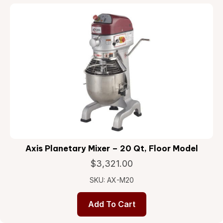
Axis Planetary Mixer – 20 Qt, Floor Model
$
3,321.00
SKU: AX-M20
Add To Cart