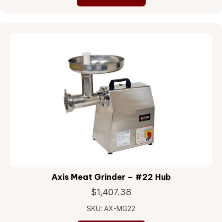
Axis Meat Grinder – #22 Hub
$
1,407.38
SKU: AX-MG22