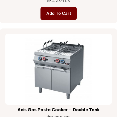
SKU: AX-TDS
Add To Cart
Axis Gas Pasta Cooker – Double Tank