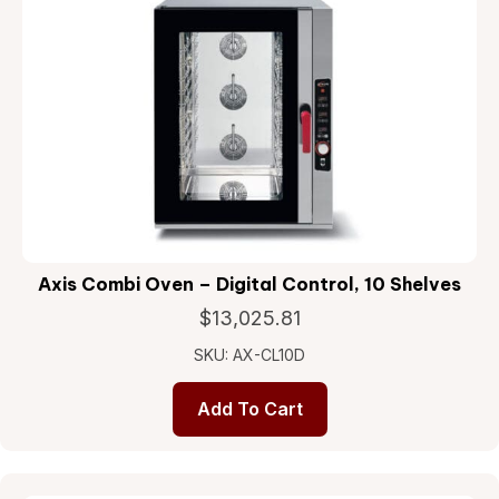
Axis Combi Oven – Digital Control, 10 Shelves
$
13,025.81
SKU: AX-CL10D
Add To Cart