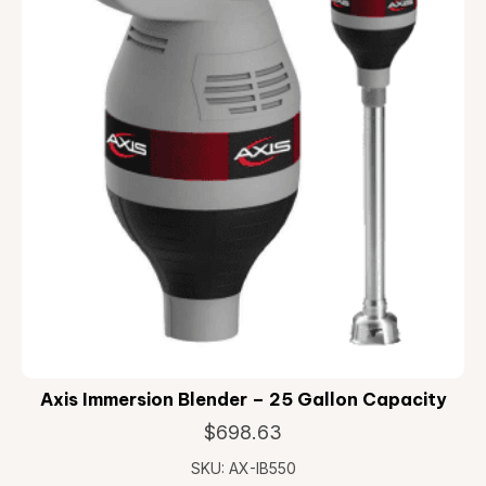
Axis Immersion Blender – 25 Gallon Capacity
$
698.63
SKU: AX-IB550