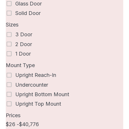
Glass Door
Solid Door
Sizes
3 Door
2 Door
1 Door
Mount Type
Upright Reach-In
Undercounter
Upright Bottom Mount
Upright Top Mount
Prices
26
40,776