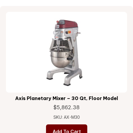
Axis Planetary Mixer – 30 Qt, Floor Model
$
5,862.38
SKU: AX-M30
Add To Cart