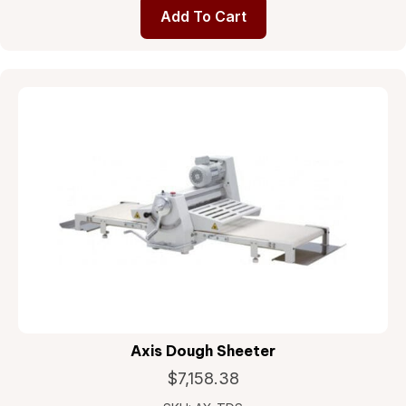
Add To Cart
Axis Dough Sheeter
$
7,158.38