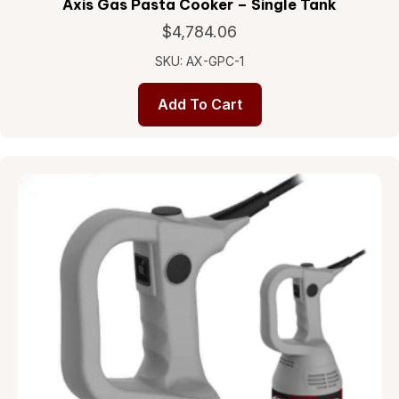
Axis Gas Pasta Cooker – Single Tank
$
4,784.06
SKU: AX-GPC-1
Add To Cart