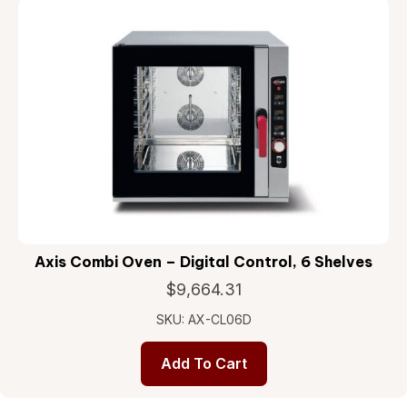
Axis Combi Oven – Digital Control, 6 Shelves
$
9,664.31
SKU: AX-CL06D
Add To Cart