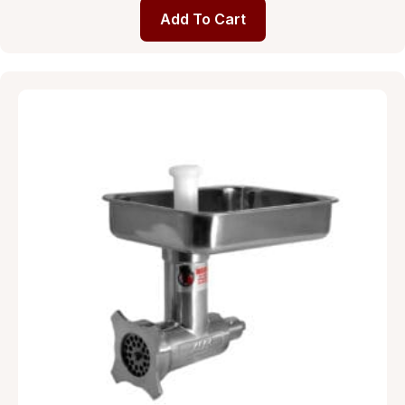
Add To Cart