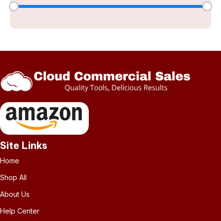
Site Links
Home
Shop All
About Us
Help Center