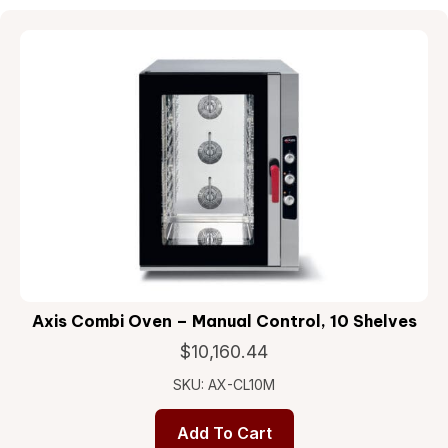
Axis Combi Oven – Manual Control, 10 Shelves
$
10,160.44
SKU: AX-CL10M
Add To Cart