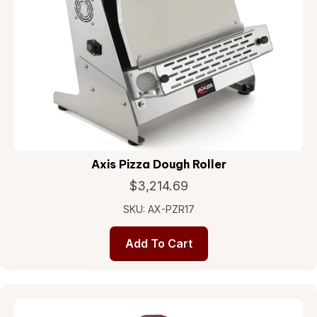
Axis Pizza Dough Roller
$
3,214.69
SKU: AX-PZR17
Add To Cart