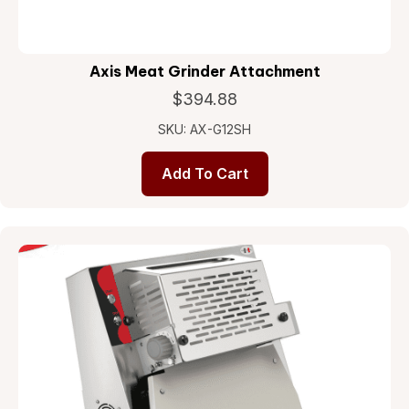
Axis Meat Grinder Attachment
$
394.88
SKU: AX-G12SH
Add To Cart