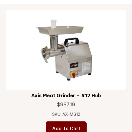
Axis Meat Grinder – #12 Hub
$
987.19
SKU: AX-MG12
Add To Cart