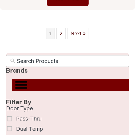
1
2
Next »
Brands
Filter By
Door Type
Pass-Thru
Dual Temp