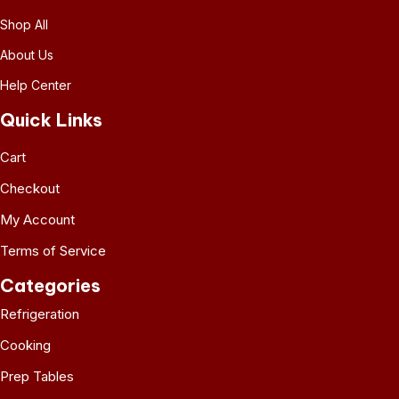
Shop All
About Us
Help Center
Quick Links
Cart
Checkout
My Account
Terms of Service
Categories
Refrigeration
Cooking
Prep Tables