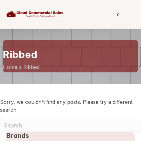
0
Ribbed
Home
»
Ribbed
Sorry, we couldn't find any posts. Please try a different
search.
Brands