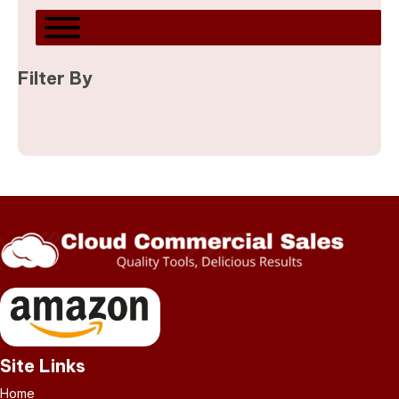
Filter By
Site Links
Home