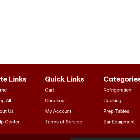
ite Links
Quick Links
Categorie
ome
Cart
Refrigeration
op All
Checkout
Cooking
out Us
My Account
Prep Tables
lp Center
Terms of Service
Bar Equipment