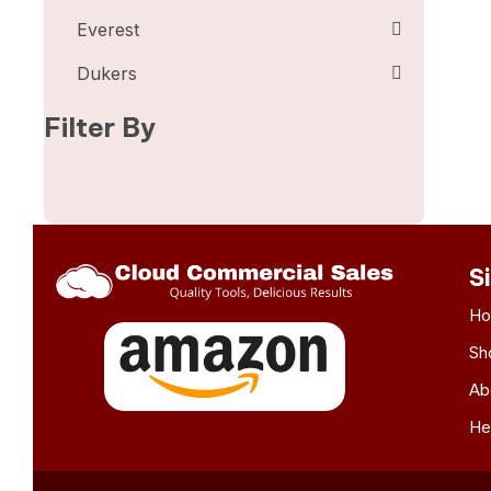
Everest
Dukers
Filter By
S
H
Sh
Ab
He