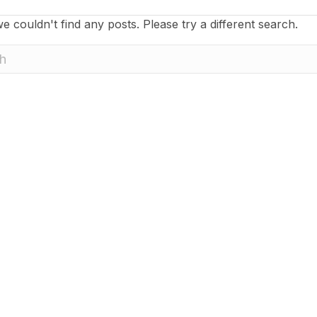
e couldn't find any posts. Please try a different search.