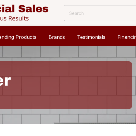
ending Products
Brands
Testimonials
Financi
er