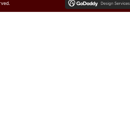
rved.