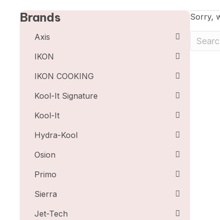
Brands
Sorry, w
Axis
IKON
IKON COOKING
Kool-It Signature
Kool-It
Hydra-Kool
Osion
Primo
Sierra
Jet-Tech