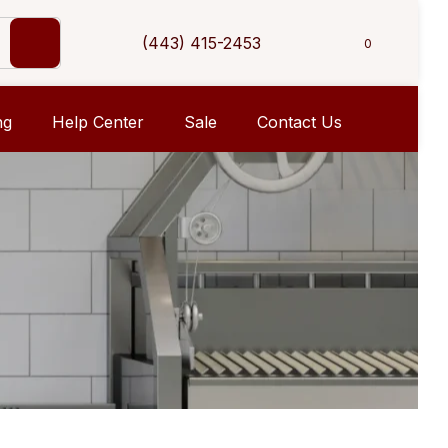
(443) 415-2453
0
ng
Help Center
Sale
Contact Us