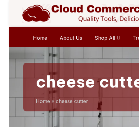
Home
About Us
Shop All
Tr
cheese cutt
Home
»
cheese cutter