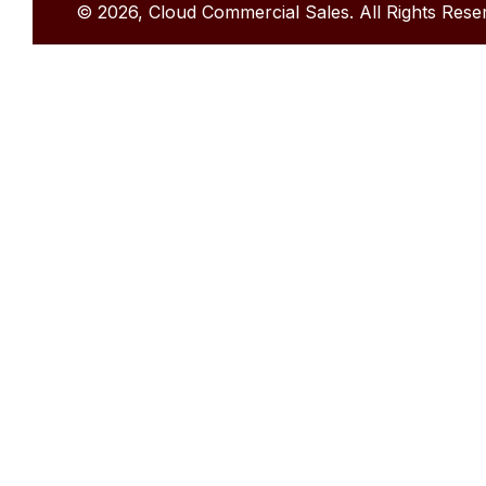
© 2026, Cloud Commercial Sales. All Rights Rese