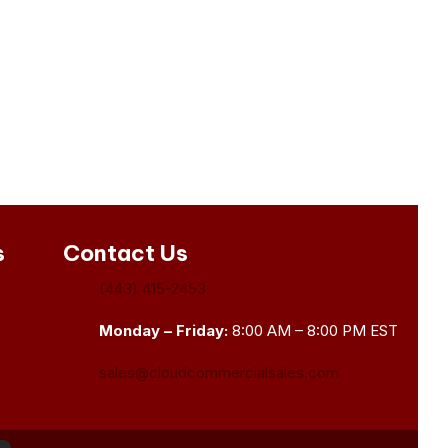
s
Contact Us
(443) 415-2453
Monday – Friday:
8:00 AM – 8:00 PM EST
sales@cloudcommercialsales.com