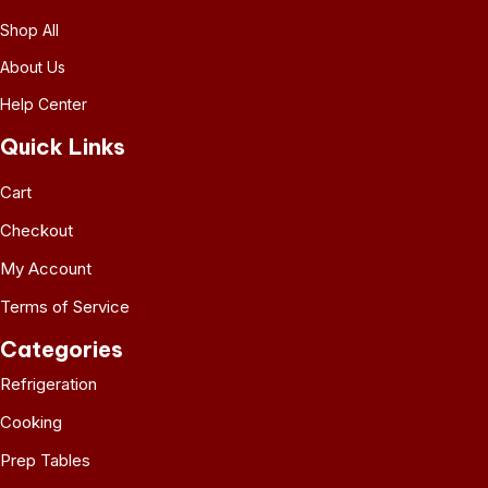
Shop All
About Us
Help Center
Quick Links
Cart
Checkout
My Account
Terms of Service
Categories
Refrigeration
Cooking
Prep Tables