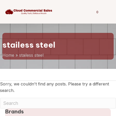
0
stailess steel
Home
»
stailess steel
Sorry, we couldn't find any posts. Please try a different
search.
Brands