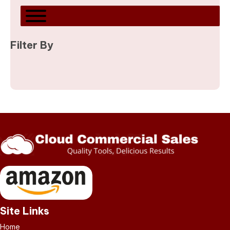
Filter By
Site Links
Home