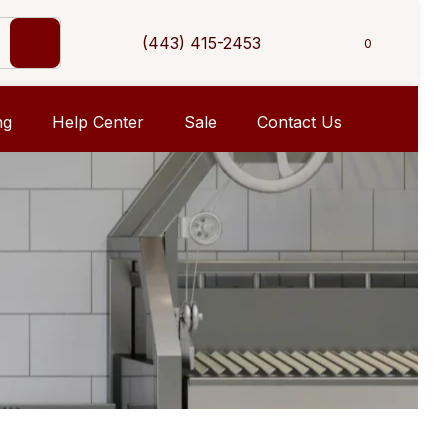
(443) 415-2453
0
ng
Help Center
Sale
Contact Us