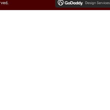
rved.