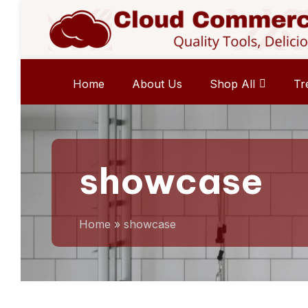
Home
About Us
Shop All
Tr
showcase
Home
»
showcase