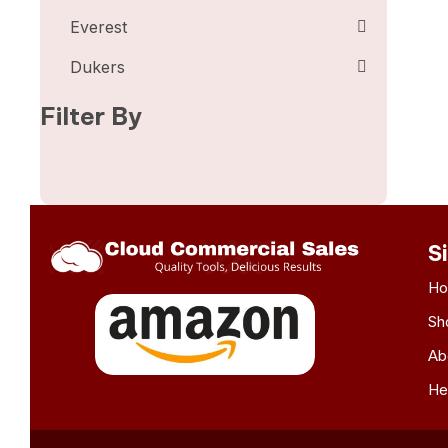
Everest
Dukers
Filter By
S
H
Sh
Ab
He