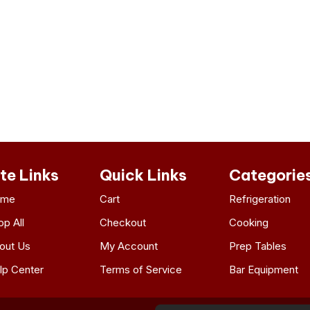
ite Links
Quick Links
Categorie
ome
Cart
Refrigeration
op All
Checkout
Cooking
out Us
My Account
Prep Tables
lp Center
Terms of Service
Bar Equipment