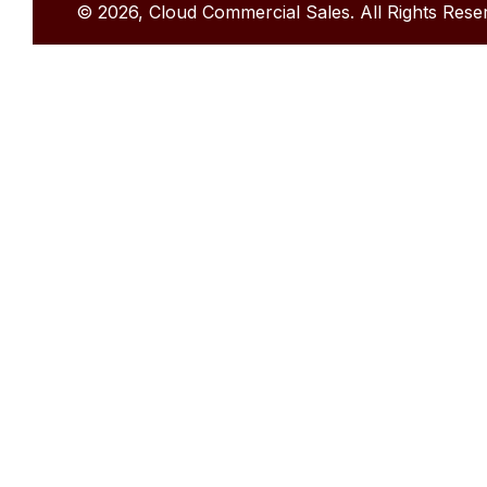
© 2026, Cloud Commercial Sales. All Rights Rese