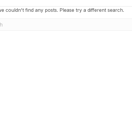
e couldn't find any posts. Please try a different search.