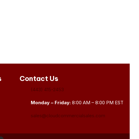
s
Contact Us
(443) 415-2453
Monday – Friday:
8:00 AM – 8:00 PM EST
sales@cloudcommercialsales.com