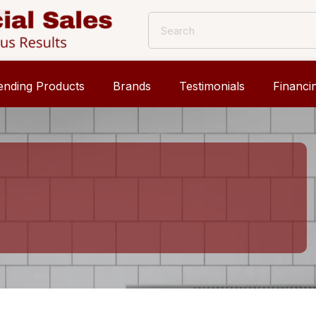
ending Products
Brands
Testimonials
Financi