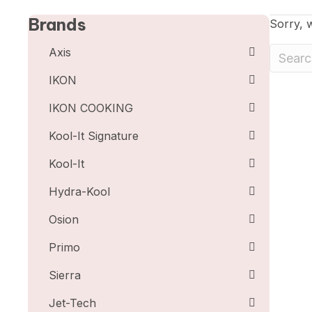
Brands
Sorry, w
Axis
IKON
IKON COOKING
Kool-It Signature
Kool-It
Hydra-Kool
Osion
Primo
Sierra
Jet-Tech