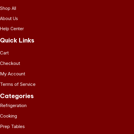
Shop All
About Us
Help Center
Quick Links
Cart
Checkout
My Account
Terms of Service
Categories
Refrigeration
Cooking
Prep Tables