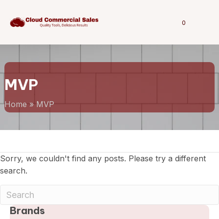
0
MVP
Home
»
MVP
Sorry, we couldn't find any posts. Please try a different
search.
Brands