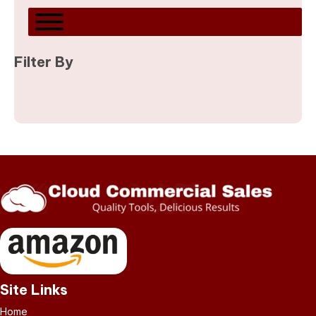
Filter By
Site Links
Home