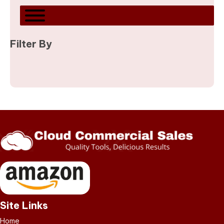
Filter By
Site Links
Home