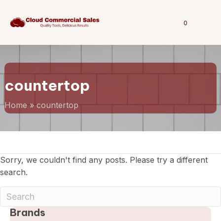
0
countertop
Home
»
countertop
Sorry, we couldn't find any posts. Please try a different
search.
Brands