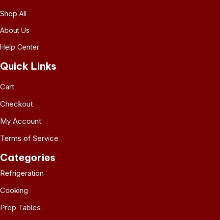
Shop All
About Us
Help Center
Quick Links
Cart
Checkout
My Account
Terms of Service
Categories
Refrigeration
Cooking
Prep Tables