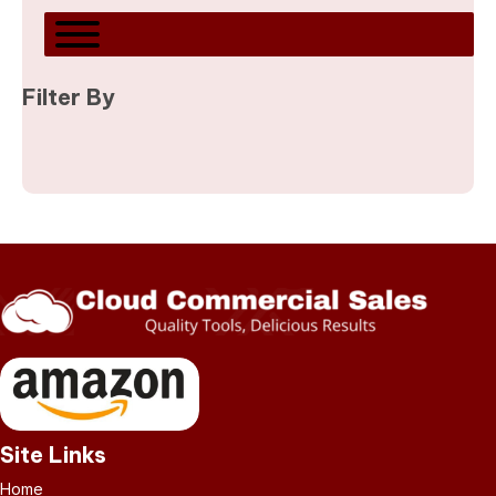
Filter By
Site Links
Home