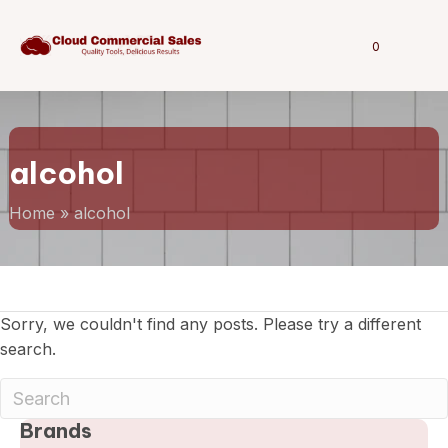
0
alcohol
Home
»
alcohol
Sorry, we couldn't find any posts. Please try a different
search.
Brands