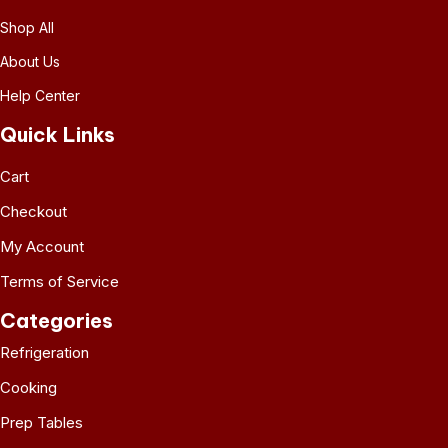
Shop All
About Us
Help Center
Quick Links
Cart
Checkout
My Account
Terms of Service
Categories
Refrigeration
Cooking
Prep Tables