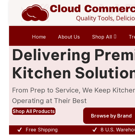
Home
About Us
Shop All
Tr
Delivering Pre
Kitchen Solutio
From Prep to Service, We Keep Kitche
Operating at Their Best
Shop All Products
Browse by Brand
Free Shipping
8 U.S. Wareho