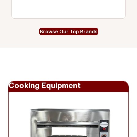
Browse Our Top Brands
Cooking Equipment