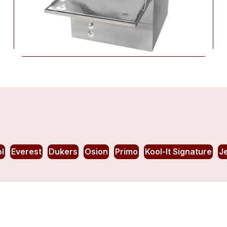
l
Everest
Dukers
Osion
Primo
Kool-It Signature
J