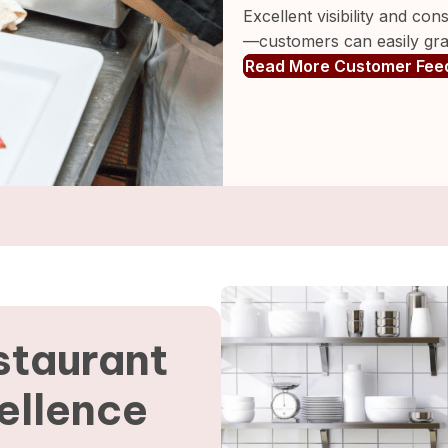
Excellent visibility and co
—customers can easily grab
Read More Customer Fee
staurant
ellence