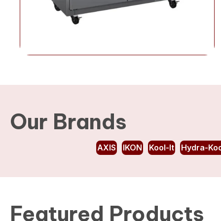
Our Brands
AXIS
IKON
Kool-It
Hydra-Koo
Featured Products