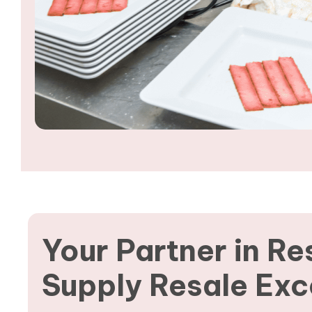
Your Partner in Re
Supply Resale Exc