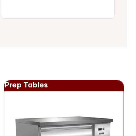
Prep Tables