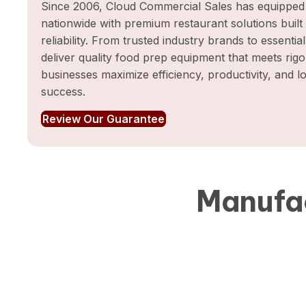
Since 2006, Cloud Commercial Sales has equipped 
nationwide with premium restaurant solutions buil
reliability. From trusted industry brands to essentia
deliver quality food prep equipment that meets rig
businesses maximize efficiency, productivity, and 
success.
Review Our Guarantee
Manufac