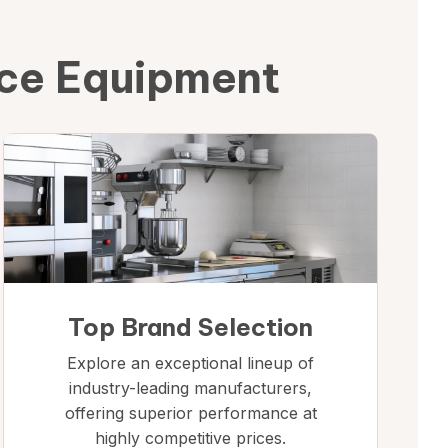
ice Equipment
Top Brand Selection
Explore an exceptional lineup of
industry-leading manufacturers,
offering superior performance at
highly competitive prices.