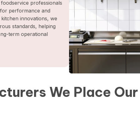
foodservice professionals
t for performance and
l kitchen innovations, we
orous standards, helping
long-term operational
turers We Place Our 