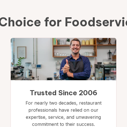
Choice for Foodserv
Trusted Since 2006
For nearly two decades, restaurant
professionals have relied on our
expertise, service, and unwavering
commitment to their success.