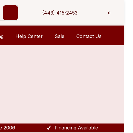
(443) 415-2453
0
ng
Help Center
Sale
Contact Us
e 2006
Financing Available