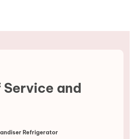
f Service and
ndiser Refrigerator