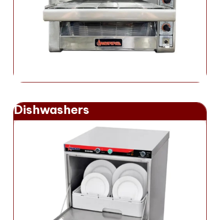
Dishwashers