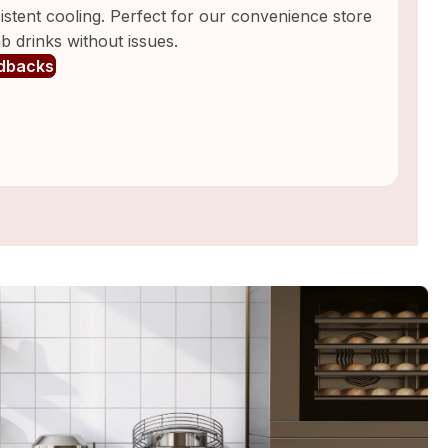
nsistent cooling. Perfect for our convenience store
 drinks without issues.
dbacks