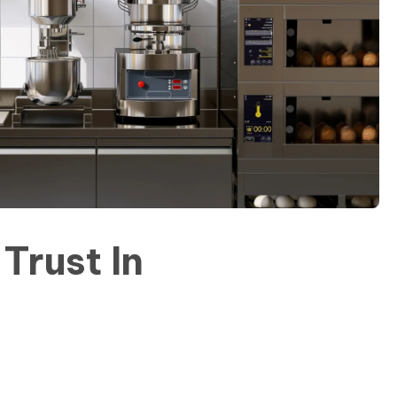
Trust In