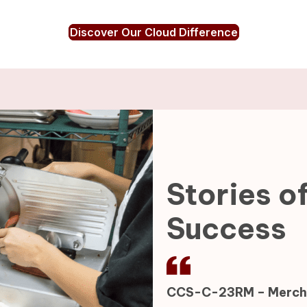
Discover Our Cloud Difference
Stories o
Success
CCS-C-23RM – Mercha