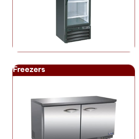
Freezers