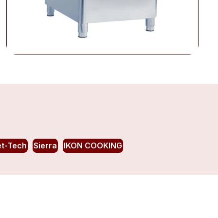
et-Tech
Sierra
IKON COOKING