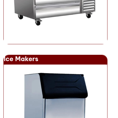
Ice Makers