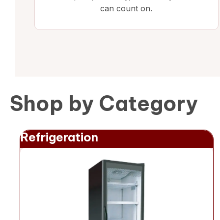
can count on.
Shop by Category
Refrigeration