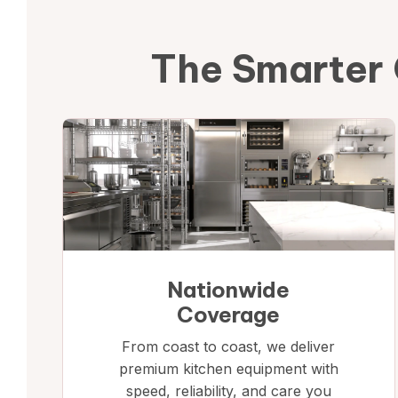
The Smarter 
Nationwide
Coverage
From coast to coast, we deliver
premium kitchen equipment with
speed, reliability, and care you