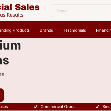
ending Products
Brands
Testimonials
Financi
mium
ns
ns
uses
Commercial Grade
Sinc