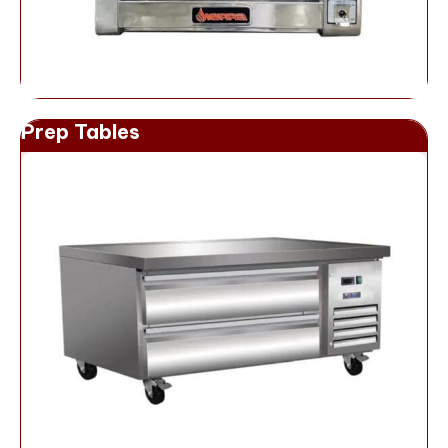
Prep Tables