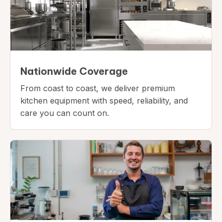
Nationwide Coverage
From coast to coast, we deliver premium
kitchen equipment with speed, reliability, and
care you can count on.