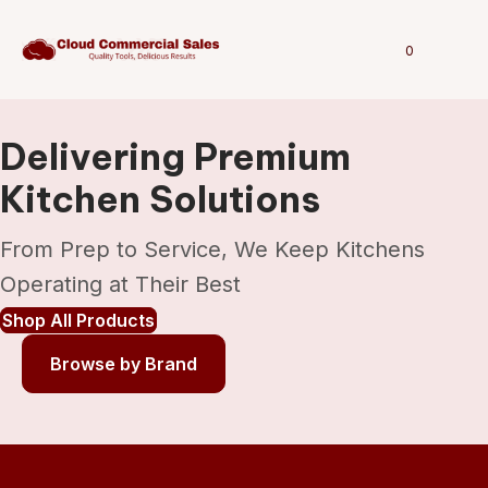
0
Delivering Premium
Kitchen Solutions
From Prep to Service, We Keep Kitchens
Operating at Their Best
Shop All Products
Browse by Brand