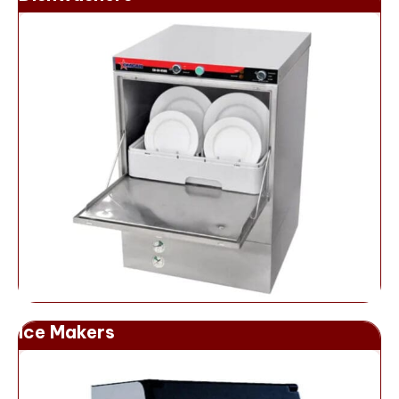
Ice Makers