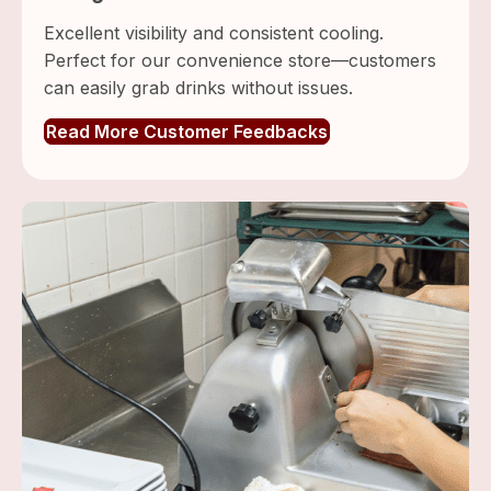
Excellent visibility and consistent cooling.
Perfect for our convenience store—customers
can easily grab drinks without issues.
Read More Customer Feedbacks