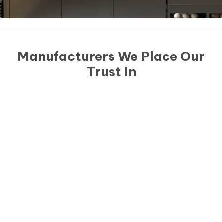
Manufacturers We Place Our
Trust In