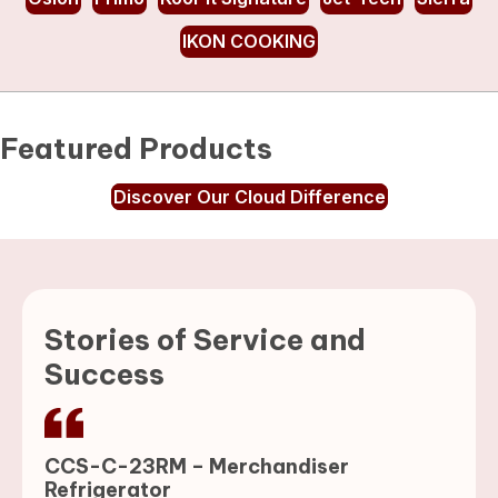
IKON COOKING
Featured Products
Discover Our Cloud Difference
Stories of Service and
Success
CCS-C-23RM – Merchandiser
Refrigerator