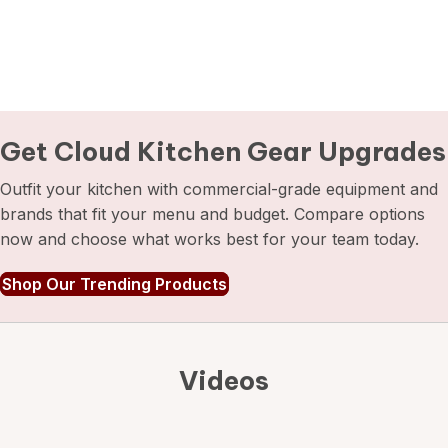
Get Cloud Kitchen
Gear Upgrades
Outfit your kitchen with commercial-grade equipment and
brands that fit your menu and budget. Compare options
now and choose what works best for your team today.
Shop Our Trending Products
Videos