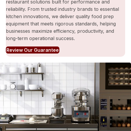
restaurant solutions built for performance and
reliability. From trusted industry brands to essential
kitchen innovations, we deliver quality food prep
equipment that meets rigorous standards, helping
businesses maximize efficiency, productivity, and
long-term operational success.
Review Our Guarantee