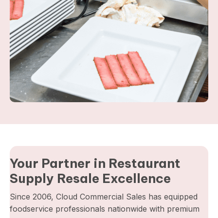
Your Partner in Restaurant
Supply Resale Excellence
Since 2006, Cloud Commercial Sales has equipped
foodservice professionals nationwide with premium