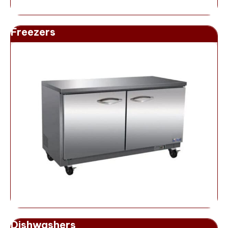
Freezers
Dishwashers