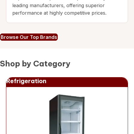
leading manufacturers, offering superior
performance at highly competitive prices.
Browse Our Top Brands
Shop by Category
Refrigeration