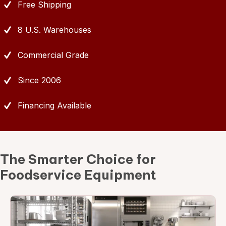
Free Shipping
8 U.S. Warehouses
Commercial Grade
Since 2006
Financing Available
The Smarter Choice for
Foodservice Equipment