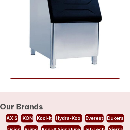
Our Brands
AXIS
IKON
Kool-It
Hydra-Kool
Everest
Dukers
Osion
Primo
Kool-It Signature
Jet-Tech
Sierra