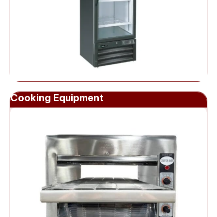
Cooking Equipment