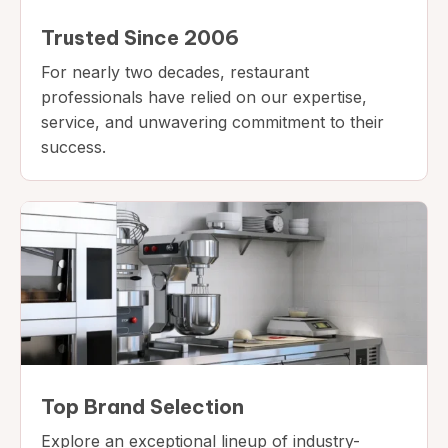
Trusted Since 2006
For nearly two decades, restaurant
professionals have relied on our expertise,
service, and unwavering commitment to their
success.
Top Brand Selection
Explore an exceptional lineup of industry-