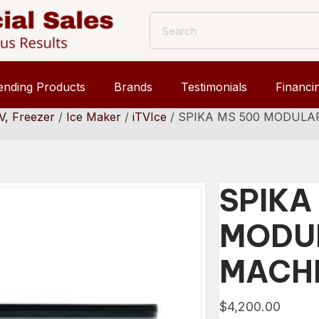
ending Products
Brands
Testimonials
Financi
V, Freezer
/
Ice Maker
/
iTVIce
/ SPIKA MS 500 MODULA
SPIKA
MODUL
MACH
$
4,200.00