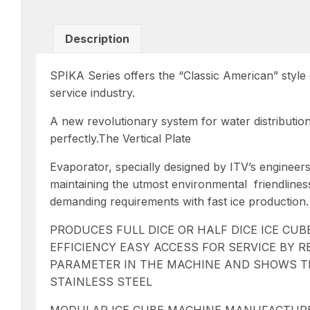
Description
SPIKA Series offers the “Classic American” style o
service industry.
A new revolutionary system for water distributio
perfectly.The Vertical Plate
Evaporator, specially designed by ITV’s engineers
maintaining the utmost environmental
friendline
demanding requirements with fast ice production.
PRODUCES FULL DICE OR HALF DICE ICE CU
EFFICIENCY EASY ACCESS FOR SERVICE BY
PARAMETER IN THE MACHINE AND SHOWS THE
STAINLESS STEEL