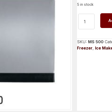
5 in stock
SPIKA
A
MS
500
MODULAR
ICE
SKU:
MS 500
Cat
CUBE
Freezer
,
Ice Mak
MACHINE
quantity