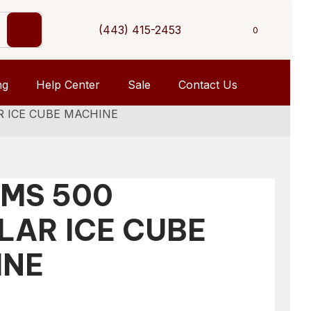
(443) 415-2453
0
ng
Help Center
Sale
Contact Us
R ICE CUBE MACHINE
 MS 500
AR ICE CUBE
INE