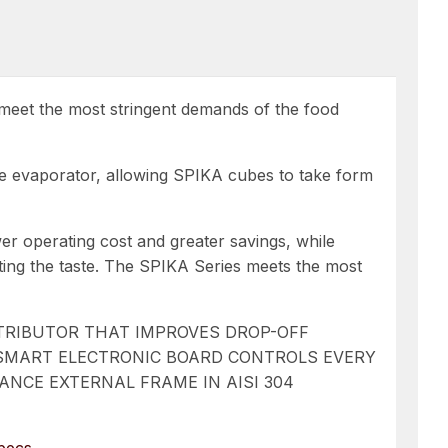
ll meet the most stringent demands of the food
ire evaporator, allowing SPIKA cubes to take form
wer operating cost and greater savings, while
ecting the taste. The SPIKA Series meets the most
STRIBUTOR THAT IMPROVES DROP-OFF
 SMART ELECTRONIC BOARD CONTROLS EVERY
NCE EXTERNAL FRAME IN AISI 304