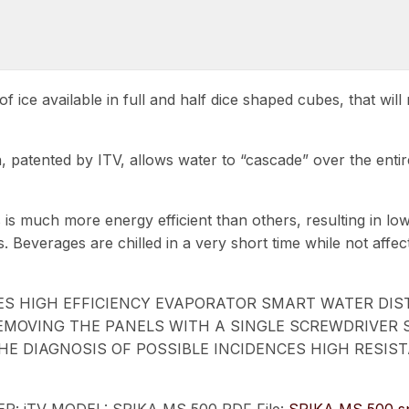
f ice available in full and half dice shaped cubes, that wi
n, patented by ITV, allows water to “cascade” over the ent
 is much more energy efficient than others, resulting in lo
ss. Beverages are chilled in a very short time while not aff
BES HIGH EFFICIENCY EVAPORATOR SMART WATER DI
 REMOVING THE PANELS WITH A SINGLE SCREWDRIVER
 DIAGNOSIS OF POSSIBLE INCIDENCES HIGH RESISTA