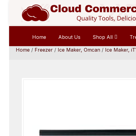
Home
About Us
Shop All
Tr
Home
/
Freezer
/
Ice Maker, Omcan
/
Ice Maker, iT