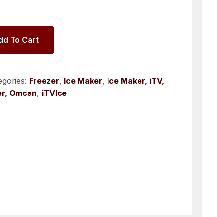
dd To Cart
egories:
Freezer
,
Ice Maker
,
Ice Maker, iTV,
er, Omcan
,
iTVIce