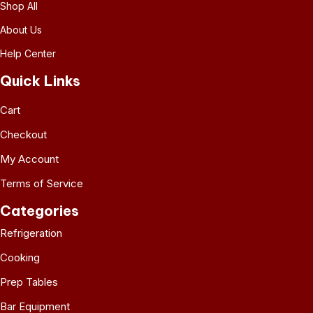
Shop All
About Us
Help Center
Quick Links
Cart
Checkout
My Account
Terms of Service
Categories
Refrigeration
Cooking
Prep Tables
Bar Equipment