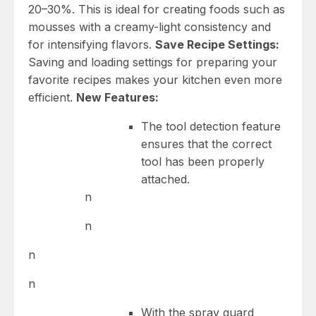
20–30%. This is ideal for creating foods such as
mousses with a creamy-light consistency and
for intensifying flavors.
Save Recipe Settings:
Saving and loading settings for preparing your
favorite recipes makes your kitchen even more
efficient.
New Features:
The tool detection feature
ensures that the correct
tool has been properly
attached.
n
n
n
n
With the spray guard