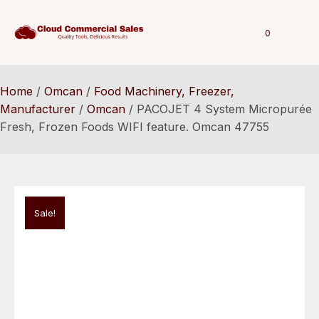
0
Home
/
Omcan
/
Food Machinery, Freezer,
Manufacturer
/
Omcan
/ PACOJET 4 System Micropurée
Fresh, Frozen Foods WIFI feature. Omcan 47755
Sale!