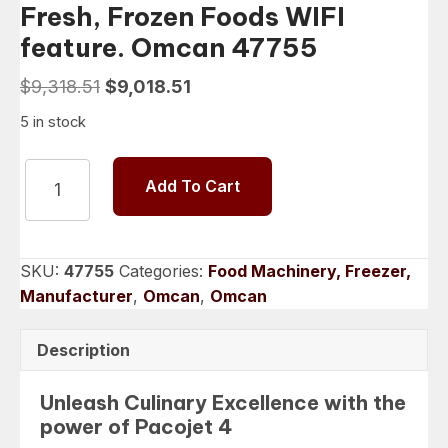
Fresh, Frozen Foods WIFI
feature. Omcan 47755
Original
Current
$
9,318.51
$
9,018.51
price
price
5 in stock
was:
is:
$9,318.51.
$9,018.51.
PACOJET
Add To Cart
4
System
Micropurée
Fresh,
SKU:
47755
Categories:
Food Machinery, Freezer,
Frozen
Manufacturer
,
Omcan
,
Omcan
Foods
WIFI
Description
feature.
Omcan
Unleash Culinary Excellence with the
47755
power of Pacojet 4
quantity