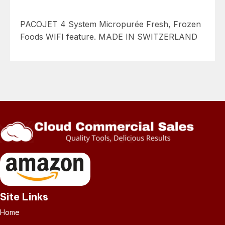
PACOJET 4 System Micropurée Fresh, Frozen
Foods WIFI feature. MADE IN SWITZERLAND
Site Links
Home