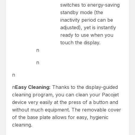
switches to energy-saving
standby mode (the
inactivity period can be
adjusted), yet is instantly
ready to use when you
touch the display.
n
n
n
n
Easy Cleaning:
Thanks to the display-guided
cleaning program, you can clean your Pacojet
device very easily at the press of a button and
without much equipment. The removable cover
of the base plate allows for easy, hygienic
cleaning.