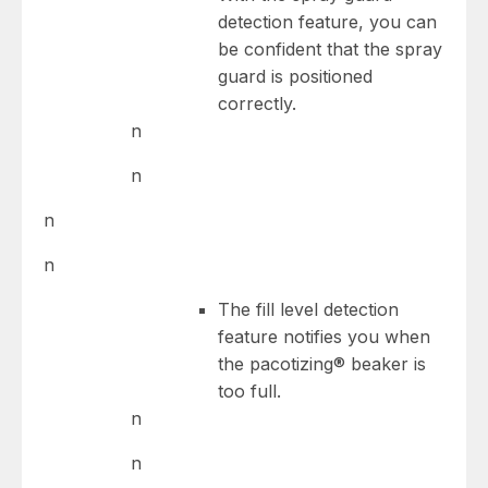
detection feature, you can
be confident that the spray
guard is positioned
correctly.
n
n
n
n
The fill level detection
feature notifies you when
the pacotizing® beaker is
too full.
n
n