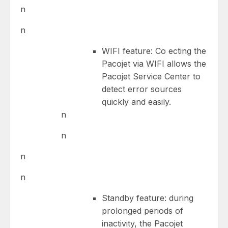
n
n
WIFI feature: Co ecting the
Pacojet via WIFI allows the
Pacojet Service Center to
detect error sources
quickly and easily.
n
n
n
n
Standby feature: during
prolonged periods of
inactivity, the Pacojet