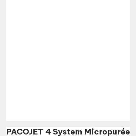
PACOJET 4 System Micropurée