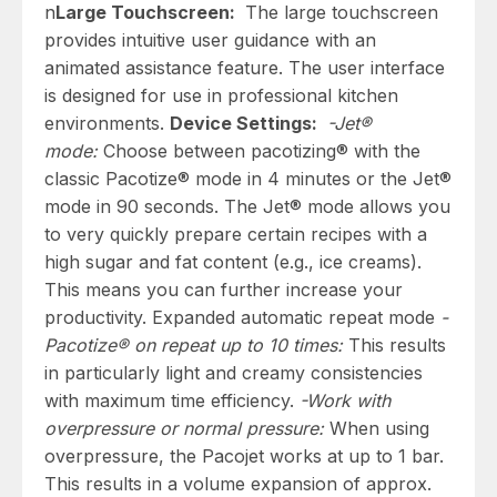
n
Large Touchscreen:
The large touchscreen
provides intuitive user guidance with an
animated assistance feature. The user interface
is designed for use in professional kitchen
environments.
Device Settings:
-Jet®
mode:
Choose between pacotizing® with the
classic Pacotize® mode in 4 minutes or the Jet®
mode in 90 seconds. The Jet® mode allows you
to very quickly prepare certain recipes with a
high sugar and fat content (e.g., ice creams).
This means you can further increase your
productivity. Expanded automatic repeat mode
-
Pacotize® on repeat up to 10 times:
This results
in particularly light and creamy consistencies
with maximum time efficiency.
-Work with
overpressure or normal pressure:
When using
overpressure, the Pacojet works at up to 1 bar.
This results in a volume expansion of approx.