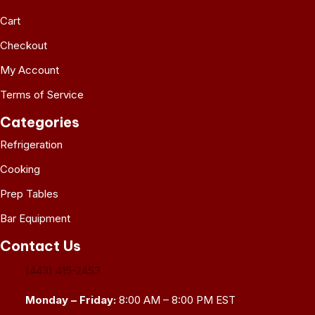
Cart
Checkout
My Account
Terms of Service
Categories
Refrigeration
Cooking
Prep Tables
Bar Equipment
Contact Us
(443) 415-2453
Monday – Friday:
8:00 AM – 8:00 PM EST