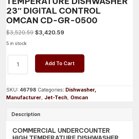
TEMPERATURE DISHWASHER
23″ DIGITAL CONTROL
OMCAN CD-GR-0500
Original
Current
$
3,520.59
$
3,420.59
price
price
5 in stock
was:
is:
$3,520.59.
$3,420.59.
COMMERCIAL
Add To Cart
UNDERCOUNTER
HIGH
TEMPERATURE
DISHWASHER
SKU:
46798
Categories:
Dishwasher,
23"
Manufacturer
,
Jet-Tech
,
Omcan
DIGITAL
CONTROL
Description
OMCAN
CD-
COMMERCIAL UNDERCOUNTER
GR-
HIGH TEMPERATURE DISHWASHER