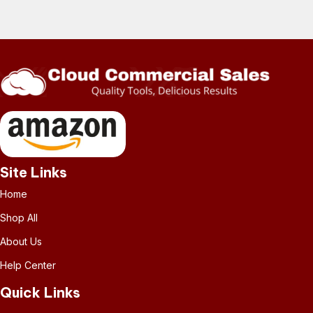
Site Links
Home
Shop All
About Us
Help Center
Quick Links