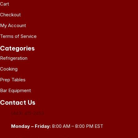
Cart
Checkout
My Account
Terms of Service
Categories
Refrigeration
Cooking
Prep Tables
Bar Equipment
Contact Us
(443) 415-2453
Monday – Friday:
8:00 AM – 8:00 PM EST