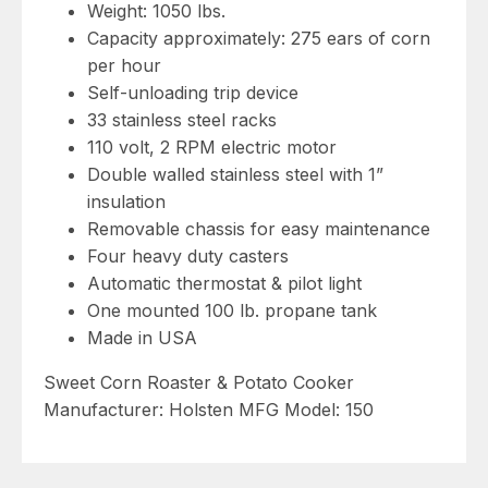
Weight: 1050 lbs.
Capacity approximately: 275 ears of corn
per hour
Self-unloading trip device
33 stainless steel racks
110 volt, 2 RPM electric motor
Double walled stainless steel with 1”
insulation
Removable chassis for easy maintenance
Four heavy duty casters
Automatic thermostat & pilot light
One mounted 100 lb. propane tank
Made in USA
Sweet Corn Roaster & Potato Cooker
Manufacturer: Holsten MFG Model: 150