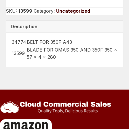
13637
(34774
SKU:
13599
Category:
Uncategorized
and
13599)
Description
quantity
34774
BELT FOR 350F A43
BLADE FOR OMAS 350 AND 350F 350 x
13599
57 x 4 x 280