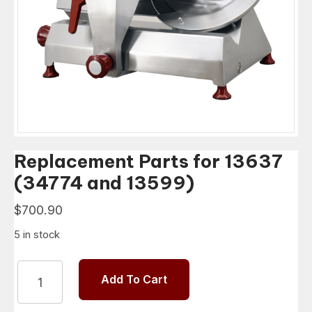
Replacement Parts for 13637
(34774 and 13599)
$
700.90
5 in stock
Replacement
Add To Cart
Parts
for