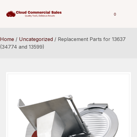
0
Home
/
Uncategorized
/ Replacement Parts for 13637
(34774 and 13599)