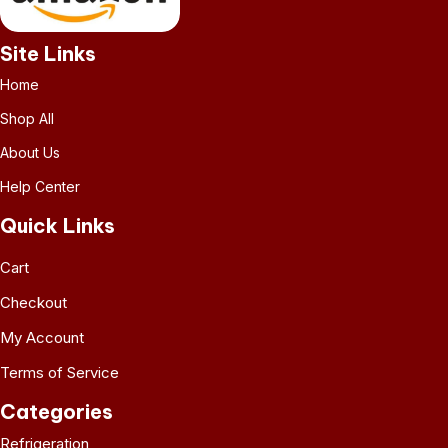
Site Links
Home
Shop All
About Us
Help Center
Quick Links
Cart
Checkout
My Account
Terms of Service
Categories
Refrigeration