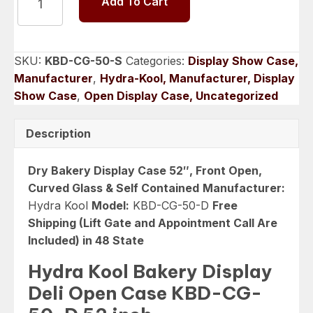
Add To Cart
Kool
Bakery
Display
Deli
SKU:
KBD-CG-50-S
Categories:
Display Show Case,
Open
Manufacturer
,
Hydra-Kool, Manufacturer, Display
Case
Show Case
,
Open Display Case, Uncategorized
52
inch
Description
KBD-
CG-
Dry Bakery Display Case 52″, Front Open,
50-
Curved Glass & Self Contained
Manufacturer:
D
Hydra Kool
Model:
KBD-CG-50-D
Free
quantity
Shipping (Lift Gate and Appointment Call Are
Included) in 48 State
Hydra Kool Bakery Display
Deli Open Case KBD-CG-