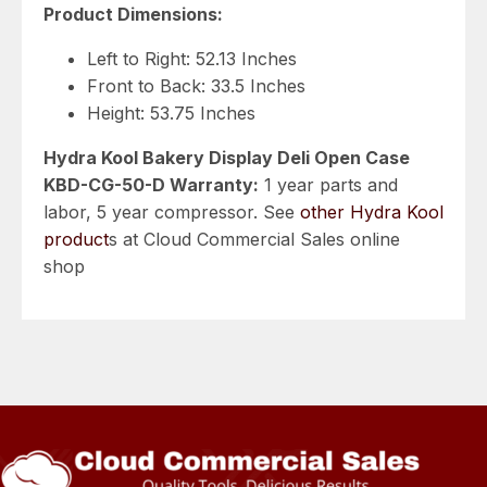
Product Dimensions:
Left to Right: 52.13 Inches
Front to Back: 33.5 Inches
Height: 53.75 Inches
Hydra Kool Bakery Display Deli Open Case
KBD-CG-50-D Warranty:
1 year parts and
labor, 5 year compressor. See
other Hydra Kool
product
s at Cloud Commercial Sales online
shop