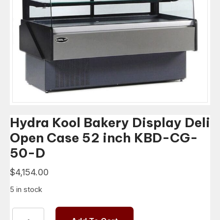
Hydra Kool Bakery Display Deli
Open Case 52 inch KBD-CG-
50-D
$
4,154.00
5 in stock
Hydra