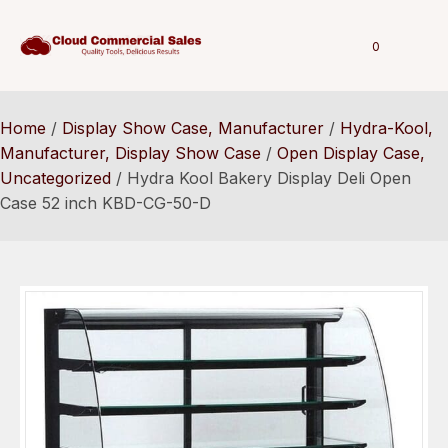
0
Home
/
Display Show Case, Manufacturer
/
Hydra-Kool,
Manufacturer, Display Show Case
/
Open Display Case,
Uncategorized
/ Hydra Kool Bakery Display Deli Open
Case 52 inch KBD-CG-50-D