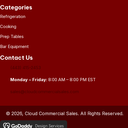
Categories
Refrigeration
Cooking
Prep Tables
Bar Equipment
Contact Us
(443) 415-2453
Monday – Friday:
8:00 AM – 8:00 PM EST
sales@cloudcommercialsales.com
© 2026, Cloud Commercial Sales. All Rights Reserved.