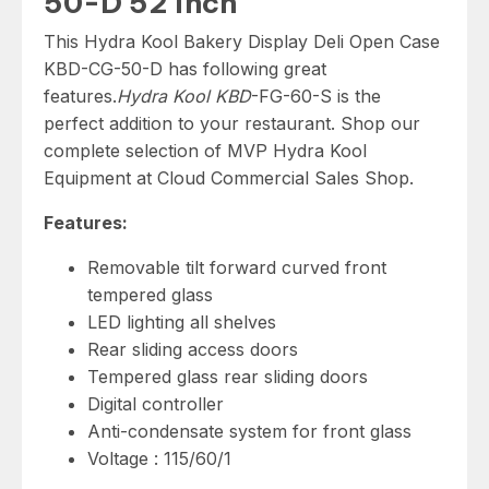
50-D 52 inch
This Hydra Kool Bakery Display Deli Open Case
KBD-CG-50-D has following great
features.
Hydra Kool KBD
-FG-60-S is the
perfect addition to your restaurant. Shop our
complete selection of MVP Hydra Kool
Equipment at Cloud Commercial Sales Shop.
Features:
Removable tilt forward curved front
tempered glass
LED lighting all shelves
Rear sliding access doors
Tempered glass rear sliding doors
Digital controller
Anti-condensate system for front glass
Voltage : 115/60/1