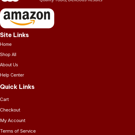
Site Links
Home
Shop All
About Us
Help Center
Quick Links
Cart
Checkout
My Account
Terms of Service