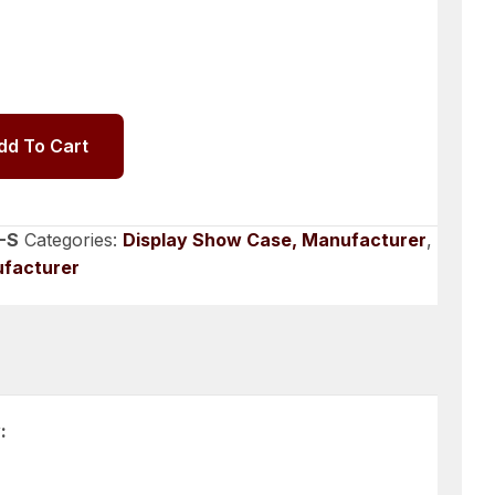
dd To Cart
-S
Categories:
Display Show Case, Manufacturer
,
ufacturer
: