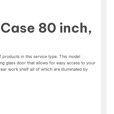
 Case 80 inch,
products in this service type. This model
ing glass door that allows for easy access to your
rear work shelf all of which are illuminated by