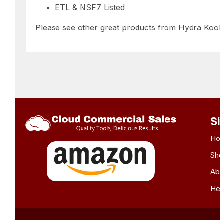
ETL & NSF7 Listed
Please see other great products from Hydra Koo
S
H
Sh
Ab
He