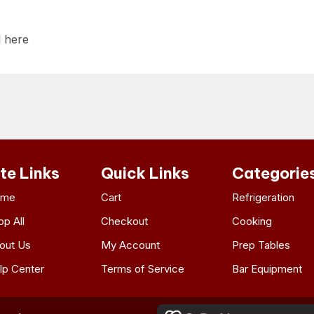
l here
ite Links
Quick Links
Categorie
ome
Cart
Refrigeration
op All
Checkout
Cooking
out Us
My Account
Prep Tables
lp Center
Terms of Service
Bar Equipment