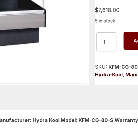
$
7,618.00
5 in stock
Curved
A
Glass
Refrigerated
Deli
Case
SKU:
KFM-CG-80
80
Hydra-Kool, Man
inch,
Hydra
Kool
KFM-
CG-
80-
 Manufacturer: Hydra Kool Model: KFM-CG-80-S Warranty
S
quantity