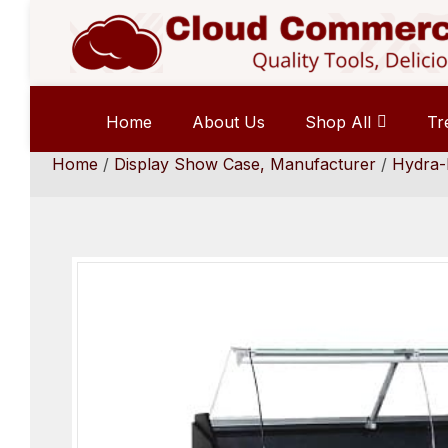
Home
About Us
Shop All
Tr
Home
/
Display Show Case, Manufacturer
/
Hydra-