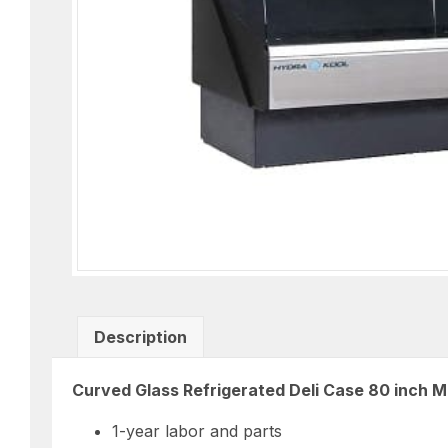
Description
Curved Glass Refrigerated Deli Case 80 inch
1-year labor and parts