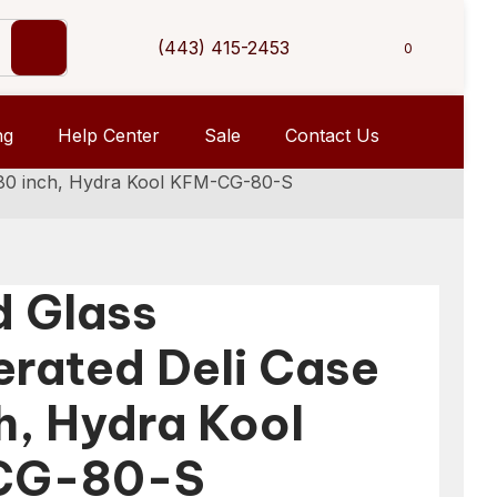
(443) 415-2453
0
ng
Help Center
Sale
Contact Us
e 80 inch, Hydra Kool KFM-CG-80-S
d Glass
erated Deli Case
h, Hydra Kool
CG-80-S