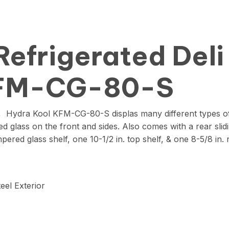
Refrigerated Deli
KFM-CG-80-S
, Hydra Kool KFM-CG-80-S displas many different types of 
d glass on the front and sides. Also comes with a rear slid
ered glass shelf, one 10-1/2 in. top shelf, & one 8-5/8 in. 
eel Exterior