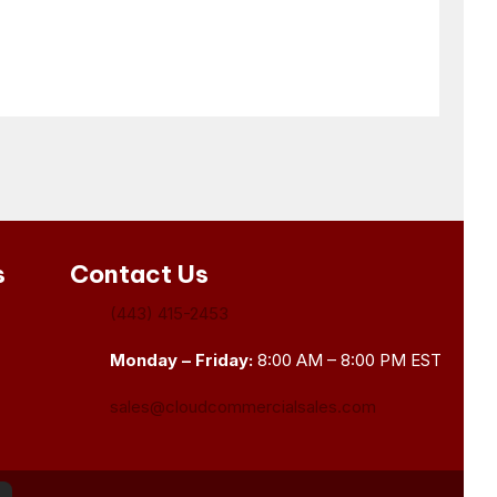
s
Contact Us
(443) 415-2453
Monday – Friday:
8:00 AM – 8:00 PM EST
sales@cloudcommercialsales.com