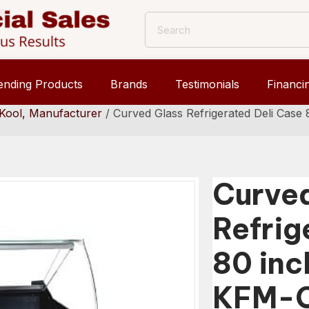
ending Products
Brands
Testimonials
Financi
Kool, Manufacturer
/ Curved Glass Refrigerated Deli Cas
Curve
Refrig
80 inc
KFM-