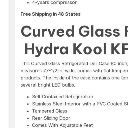
4-years compressor
Free Shipping in 48 States
Curved Glass 
Hydra Kool 
This Curved Glass Refrigerated Deli Case 80 inch
measures 77-1/2 in. wide, comes with flat tempere
products. The inside of the case contains one temp
several bright LED bulbs.
Self Contained Refrigeration
Stainless Steel Interior with a PVC Coated St
Tempered Glass
Rear Sliding Door
Comes With Adjustable Feet