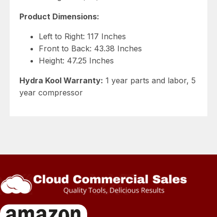
Product Dimensions:
Left to Right: 117 Inches
Front to Back: 43.38 Inches
Height: 47.25 Inches
Hydra Kool Warranty:
1 year parts and labor, 5
year compressor