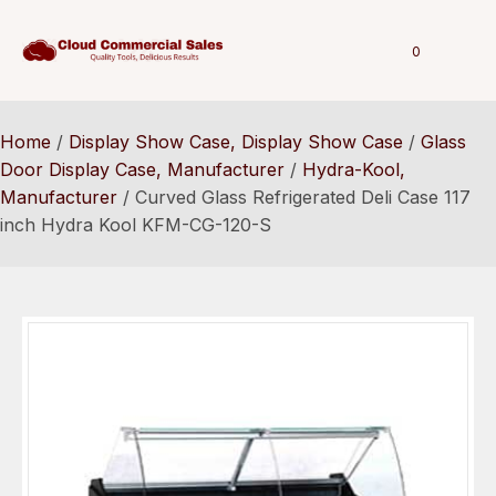
0
Home
/
Display Show Case, Display Show Case
/
Glass
Door Display Case, Manufacturer
/
Hydra-Kool,
Manufacturer
/ Curved Glass Refrigerated Deli Case 117
inch Hydra Kool KFM-CG-120-S