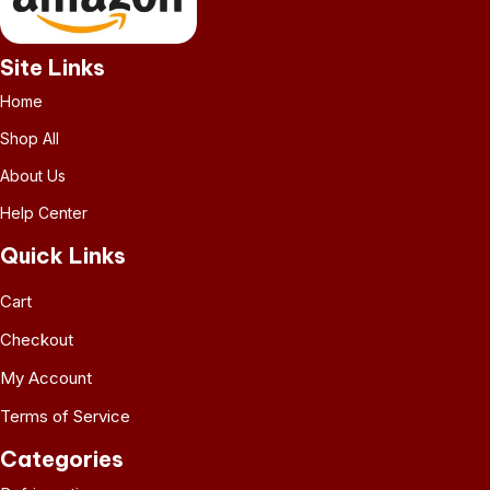
Site Links
Home
Shop All
About Us
Help Center
Quick Links
Cart
Checkout
My Account
Terms of Service
Categories