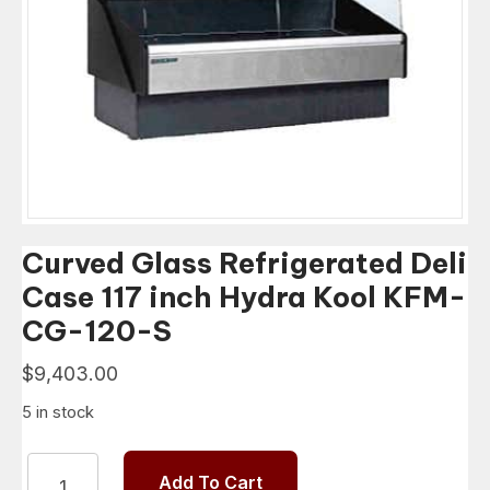
Curved Glass Refrigerated Deli
Case 117 inch Hydra Kool KFM-
CG-120-S
$
9,403.00
5 in stock
Curved
Add To Cart
Glass