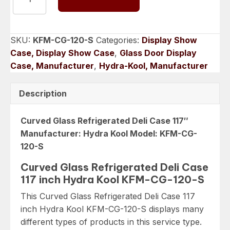
Refrigerated
Deli
Case
SKU:
KFM-CG-120-S
Categories:
Display Show
117
Case, Display Show Case
,
Glass Door Display
inch
Case, Manufacturer
,
Hydra-Kool, Manufacturer
Hydra
Kool
Description
KFM-
CG-
Curved Glass Refrigerated Deli Case 117″
120-
Manufacturer: Hydra Kool Model: KFM-CG-
S
120-S
quantity
Curved Glass Refrigerated Deli Case
117 inch Hydra Kool KFM-CG-120-S
This Curved Glass Refrigerated Deli Case 117
inch Hydra Kool KFM-CG-120-S displays many
different types of products in this service type.