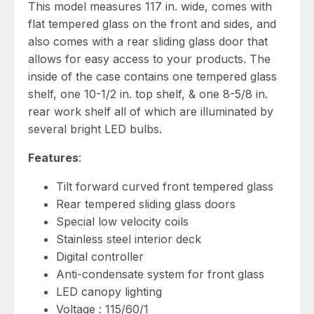
This model measures 117 in. wide, comes with
flat tempered glass on the front and sides, and
also comes with a rear sliding glass door that
allows for easy access to your products. The
inside of the case contains one tempered glass
shelf, one 10-1/2 in. top shelf, & one 8-5/8 in.
rear work shelf all of which are illuminated by
several bright LED bulbs.
Features
:
Tilt forward curved front tempered glass
Rear tempered sliding glass doors
Special low velocity coils
Stainless steel interior deck
Digital controller
Anti-condensate system for front glass
LED canopy lighting
Voltage : 115/60/1