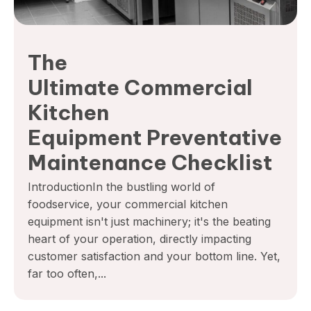
The
Ultimate Commercial
Kitchen
Equipment Preventative
Maintenance Checklist
IntroductionIn the bustling world of
foodservice, your commercial kitchen
equipment isn't just machinery; it's the beating
heart of your operation, directly impacting
customer satisfaction and your bottom line. Yet,
far too often,...