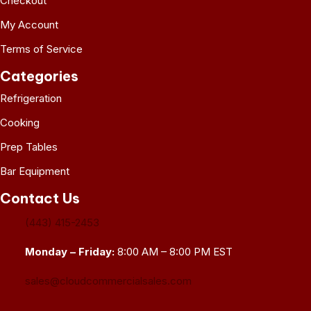
Checkout
My Account
Terms of Service
Categories
Refrigeration
Cooking
Prep Tables
Bar Equipment
Contact Us
(443) 415-2453
Monday – Friday:
8:00 AM – 8:00 PM EST
sales@cloudcommercialsales.com