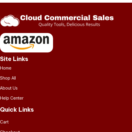
Site Links
Home
Shop All
About Us
Help Center
Quick Links
Cart