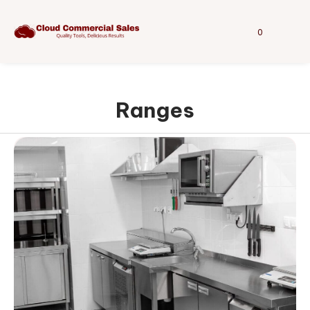
0
Ranges