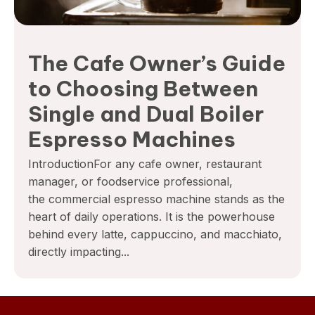
The Cafe Owner’s Guide
to Choosing Between
Single and Dual Boiler
Espresso Machines
IntroductionFor any cafe owner, restaurant
manager, or foodservice professional,
the commercial espresso machine stands as the
heart of daily operations. It is the powerhouse
behind every latte, cappuccino, and macchiato,
directly impacting...