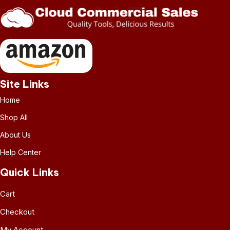
Site Links
Home
Shop All
About Us
Help Center
Quick Links
Cart
Checkout
My Account