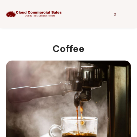
0
Coffee