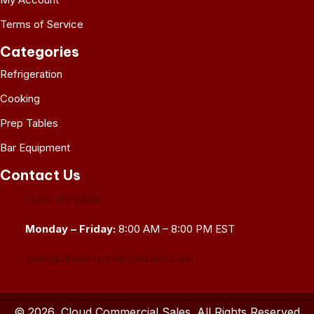
Terms of Service
Categories
Refrigeration
Cooking
Prep Tables
Bar Equipment
Contact Us
(443) 415-2453
Monday – Friday:
8:00 AM – 8:00 PM EST
sales@cloudcommercialsales.com
© 2026, Cloud Commercial Sales. All Rights Reserved.