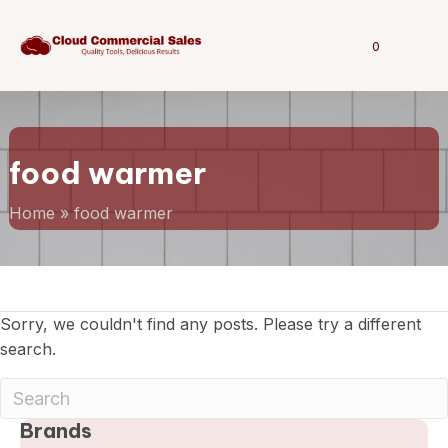
0
food warmer
Home
»
food warmer
Sorry, we couldn't find any posts. Please try a different
search.
Brands