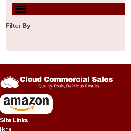
Filter By
Site Links
Home