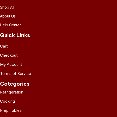
Shop All
About Us
Help Center
Quick Links
Cart
Checkout
My Account
Terms of Service
Categories
Refrigeration
Cooking
Prep Tables